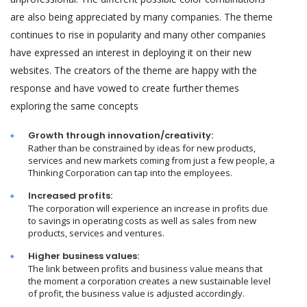
are also being appreciated by many companies. The theme
continues to rise in popularity and many other companies
have expressed an interest in deploying it on their new
websites. The creators of the theme are happy with the
response and have vowed to create further themes
exploring the same concepts
Growth through innovation/creativity:
Rather than be constrained by ideas for new products,
services and new markets coming from just a few people, a
Thinking Corporation can tap into the employees.
Increased profits:
The corporation will experience an increase in profits due
to savings in operating costs as well as sales from new
products, services and ventures.
Higher business values:
The link between profits and business value means that
the moment a corporation creates a new sustainable level
of profit, the business value is adjusted accordingly.