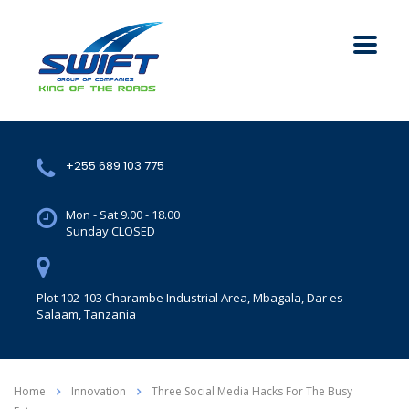
+255 689 103 775
Mon - Sat 9.00 - 18.00
Sunday CLOSED
Plot 102-103 Charambe Industrial Area, Mbagala, Dar es
Salaam, Tanzania
Home
Innovation
Three Social Media Hacks For The Busy