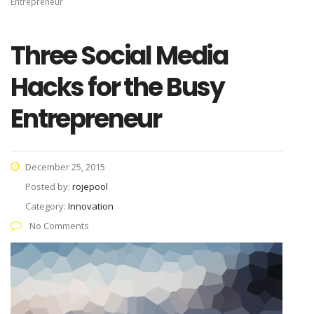
Entrepreneur
Three Social Media
Hacks for the Busy
Entrepreneur
December 25, 2015
Posted by:
rojepool
Category:
Innovation
No Comments