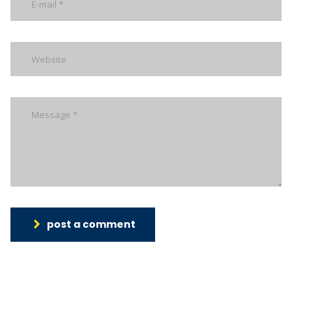
post a comment