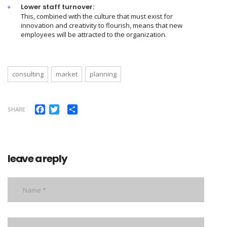
Lower staff turnover:
This, combined with the culture that must exist for
innovation and creativity to flourish, means that new
employees will be attracted to the organization.
consulting
market
planning
Facebook
Twitter
Share
SHARE
leave a reply