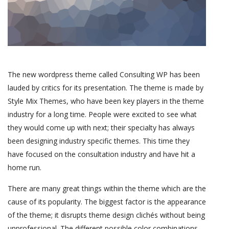
The new wordpress theme called Consulting WP has been
lauded by critics for its presentation. The theme is made by
Style Mix Themes, who have been key players in the theme
industry for a long time. People were excited to see what
they would come up with next; their specialty has always
been designing industry specific themes. This time they
have focused on the consultation industry and have hit a
home run.
There are many great things within the theme which are the
cause of its popularity. The biggest factor is the appearance
of the theme; it disrupts theme design clichés without being
unprofessional. The different possible color combinations